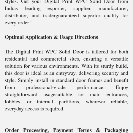
styles. Get your Digital Print WPC Solid Door from
Indias leading exporter, supplier, manufacturer,
distributor, and traderguaranteed superior quality for
every order!
Optimal Application & Usage Directions
The Digital Print WPC Solid Door is tailored for both
residential and commercial sites, ensuring a versatile
solution for various environments. With its sturdy build,
this door is ideal as an entryway, delivering security and
style. Simply install in standard door frames and benefit
from professional-grade performance. Enjoy
straightforward usagesuitable for main entrances,
lobbies, or internal partitions, wherever reliable,
everyday access is required.
Order Processing, Payment Terms & Packaging