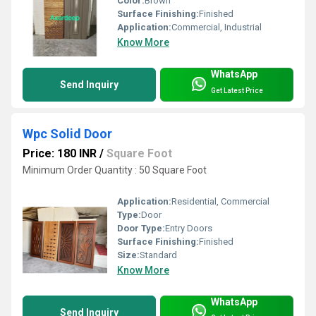
Color:
Brown
Surface Finishing:
Finished
Application:
Commercial, Industrial
Know More
WhatsApp
Send Inquiry
Get Latest Price
Wpc Solid Door
Price: 180 INR
/
Square Foot
Minimum Order Quantity : 50 Square Foot
Application:
Residential, Commercial
Type:
Door
Door Type:
Entry Doors
Surface Finishing:
Finished
Size:
Standard
Know More
WhatsApp
Send Inquiry