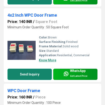
Get Latest Price
4x2 Inch WPC Door Frame
Price: 140 INR
/
Square Foot
Minimum Order Quantity : 50 Square Foot
Color:
Brown
Surface Finishing:
Finished
Frame Material:
Solid wood
Size:
Standard
Application:
Residential, Commercial
Know More
WhatsApp
Send Inquiry
Get Latest Price
WPC Door Frame
Price: 160 INR
/
Piece
Minimum Order Quantity : 100 Piece