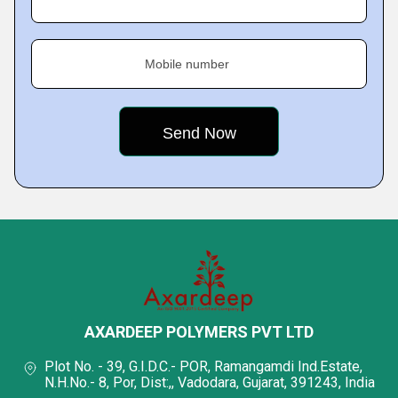
Mobile number
AXARDEEP POLYMERS PVT LTD
Plot No. - 39, G.I.D.C.- POR, Ramangamdi Ind.Estate,
N.H.No.- 8, Por, Dist:,, Vadodara, Gujarat, 391243, India