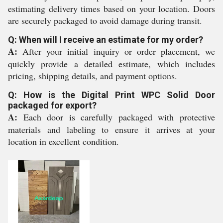
estimating delivery times based on your location. Doors
are securely packaged to avoid damage during transit.
Q: When will I receive an estimate for my order?
A:
After your initial inquiry or order placement, we
quickly provide a detailed estimate, which includes
pricing, shipping details, and payment options.
Q: How is the Digital Print WPC Solid Door
packaged for export?
A:
Each door is carefully packaged with protective
materials and labeling to ensure it arrives at your
location in excellent condition.