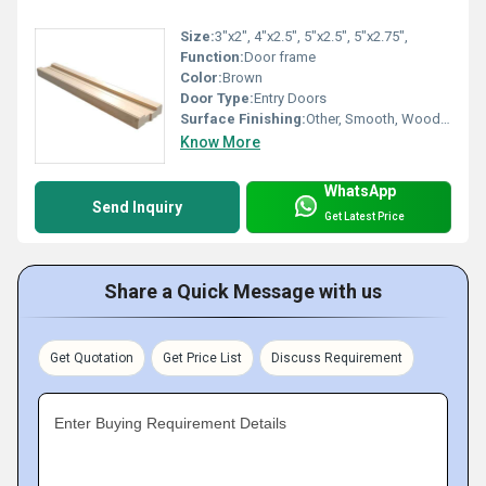
Size:
3"x2", 4"x2.5", 5"x2.5", 5"x2.75",
Function:
Door frame
Color:
Brown
Door Type:
Entry Doors
Surface Finishing:
Other, Smooth, Wood Texture, Primer Coated
Know More
WhatsApp
Send Inquiry
Get Latest Price
Share a Quick Message with us
Get Quotation
Get Price List
Discuss Requirement
Enter Buying Requirement Details