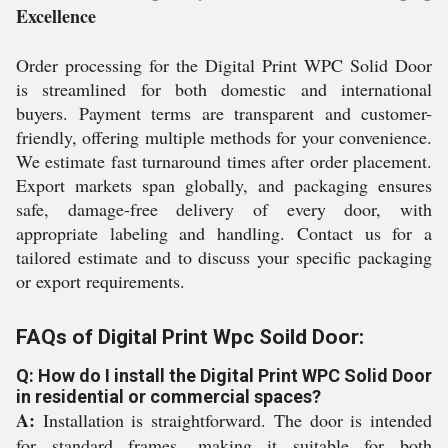
Excellence
Order processing for the Digital Print WPC Solid Door
is streamlined for both domestic and international
buyers. Payment terms are transparent and customer-
friendly, offering multiple methods for your convenience.
We estimate fast turnaround times after order placement.
Export markets span globally, and packaging ensures
safe, damage-free delivery of every door, with
appropriate labeling and handling. Contact us for a
tailored estimate and to discuss your specific packaging
or export requirements.
FAQs of Digital Print Wpc Soild Door:
Q: How do I install the Digital Print WPC Solid Door
in residential or commercial spaces?
A:
Installation is straightforward. The door is intended
for standard frames, making it suitable for both