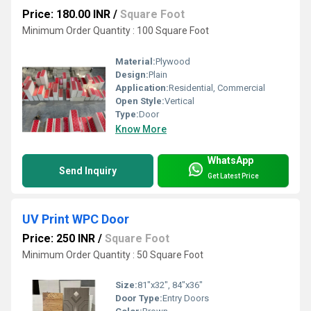
Price: 180.00 INR
/
Square Foot
Minimum Order Quantity : 100 Square Foot
Material:
Plywood
Design:
Plain
Application:
Residential, Commercial
Open Style:
Vertical
Type:
Door
Know More
WhatsApp
Send Inquiry
Get Latest Price
UV Print WPC Door
Price: 250 INR
/
Square Foot
Minimum Order Quantity : 50 Square Foot
Size:
81"x32", 84"x36"
Door Type:
Entry Doors