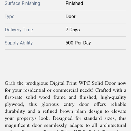
Surface Finishing
Finished
Type
Door
Delivery Time
7 Days
Supply Ability
500 Per Day
Grab the prodigious Digital Print WPC Solid Door now
for your residential or commercial needs! Crafted with a
first-rate solid wood frame and finished, high-quality
plywood, this glorious entry door offers reliable
durability and a refined brown plain design to elevate
your propertys look. Designed for standard sizes, this
magnificent door seamlessly adapts to all architectural