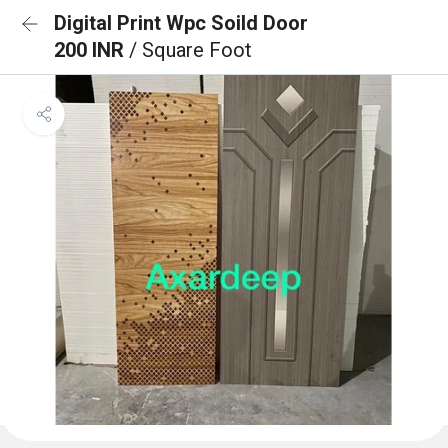
Digital Print Wpc Soild Door
200 INR
/ Square Foot