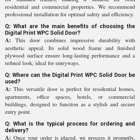
residential and commercial properties. We recommend
professional installation for optimal safety and efficiency.
Q: What are the main benefits of choosing the
Digital Print WPC Solid Door?
A:
This door combines impressive durability with
aesthetic appeal. Its solid wood frame and finished
plywood surface ensure long-lasting performance and a
refined look, ideal for entryways.
Q: Where can the Digital Print WPC Solid Door be
used?
A:
This versatile door is perfect for residential homes,
apartments, office spaces, hotels, or commercial
buildings, designed to function as a stylish and secure
entry point.
Q: What is the typical process for ordering and
delivery?
A:
Once your order is placed, we process it promptly,