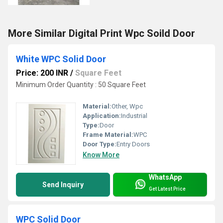
More Similar Digital Print Wpc Soild Door
White WPC Solid Door
Price: 200 INR
/
Square Feet
Minimum Order Quantity : 50 Square Feet
Material:
Other, Wpc
Application:
Industrial
Type:
Door
Frame Material:
WPC
Door Type:
Entry Doors
Know More
WhatsApp
Send Inquiry
Get Latest Price
WPC Solid Door