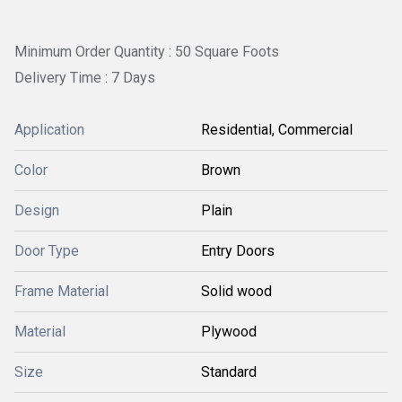
Minimum Order Quantity : 50 Square Foots
Delivery Time : 7 Days
Application
Residential, Commercial
Color
Brown
Design
Plain
Door Type
Entry Doors
Frame Material
Solid wood
Material
Plywood
Size
Standard