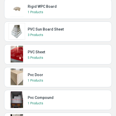
Rigid WPC Board
1 Products
PVC Sun Board Sheet
3 Products
PVC Sheet
5 Products
Pvc Door
1 Products
Pvc Compound
1 Products