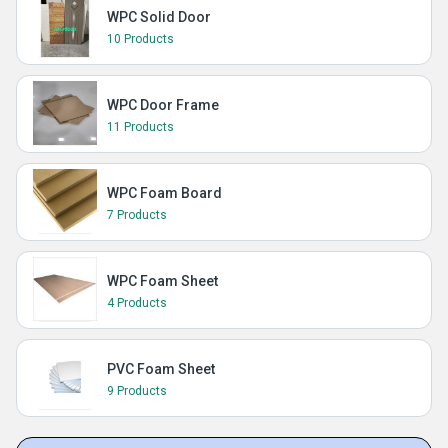
WPC Solid Door
10 Products
WPC Door Frame
11 Products
WPC Foam Board
7 Products
WPC Foam Sheet
4 Products
PVC Foam Sheet
9 Products