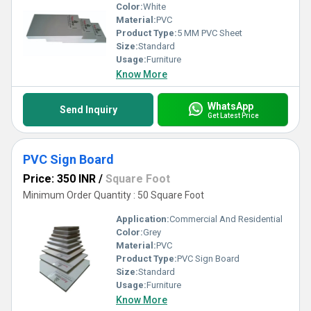
Color:
White
Material:
PVC
Product Type:
5 MM PVC Sheet
Size:
Standard
Usage:
Furniture
Know More
WhatsApp
Send Inquiry
Get Latest Price
PVC Sign Board
Price: 350 INR
/
Square Foot
Minimum Order Quantity : 50 Square Foot
Application:
Commercial And Residential
Color:
Grey
Material:
PVC
Product Type:
PVC Sign Board
Size:
Standard
Usage:
Furniture
Know More