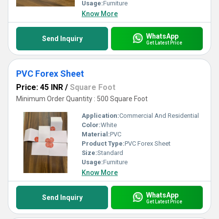
Usage:
Furniture
Know More
WhatsApp
Send Inquiry
Get Latest Price
PVC Forex Sheet
Price: 45 INR
/
Square Foot
Minimum Order Quantity : 500 Square Foot
Application:
Commercial And Residential
Color:
White
Material:
PVC
Product Type:
PVC Forex Sheet
Size:
Standard
Usage:
Furniture
Know More
WhatsApp
Send Inquiry
Get Latest Price