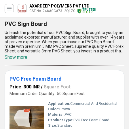
AXARDEEP POLYMERS PVT LTD
TRUSTED
GST No. 24AAGCA7312Q1ZG
SELLER
PVC Sign Board
Unleash the potential of our PVC Sign Board, brought to you by an
acclaimed exporter, manufacturer, and supplier with over 14 years
of proven expertise. When you purchase our PVC Sign Board,
made with premium 5 MM PVC Sheet, supreme quality PVC Forex
Sheet, and versatile 3mm PVC Sheet, you invest in a product that
stands marvelously apart in the market. Engineered using durable
Show more
PVC Free Foam Board, our offering is consistently in demand and
the top deal for businesses seeking outstanding signage
solutions. The PVC Sign Board provides exceptional weather
resistance, retaining its vibrancy and clarity even in harsh
PVC Free Foam Board
conditions, as well as lightweight flexibility for effortless
installation. With an exquisite, smooth finish, it ensures your
Price: 300 INR
/
Square Foot
graphics look their absolute best, while the material's outstanding
durability guarantees a long lifespan, reducing the need for
Minimum Order Quantity : 50 Square Foot
frequent replacements. Impressively, these boards are cost-
effective, providing supreme value for both short-term
Application:
Commercial And Residential
campaigns and permanent displays. Our supply ability covers All
Color:
Brown
India for domestic trade and spans across Asia for export, making
Material:
PVC
us the most preferred choice in the segment. Trust in our
expertise to elevate your signage needs with the outstanding
Product Type:
PVC Free Foam Board
application of the PVC Sign Board.
Size:
Standard