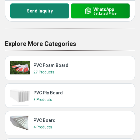
WhatsApp
Send Inquiry
Get Latest Price
Explore More Categories
PVC Foam Board
27 Products
PVC Ply Board
3 Products
PVC Board
4 Products