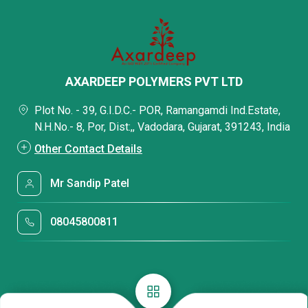
AXARDEEP POLYMERS PVT LTD
Plot No. - 39, G.I.D.C.- POR, Ramangamdi Ind.Estate,
N.H.No.- 8, Por, Dist:,, Vadodara, Gujarat, 391243, India
Other Contact Details
Mr Sandip Patel
08045800811