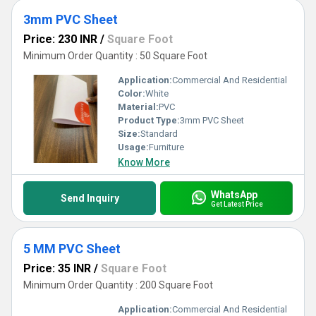
3mm PVC Sheet
Price: 230 INR
/
Square Foot
Minimum Order Quantity : 50 Square Foot
Application:
Commercial And Residential
Color:
White
Material:
PVC
Product Type:
3mm PVC Sheet
Size:
Standard
Usage:
Furniture
Know More
WhatsApp
Send Inquiry
Get Latest Price
5 MM PVC Sheet
Price: 35 INR
/
Square Foot
Minimum Order Quantity : 200 Square Foot
Application:
Commercial And Residential