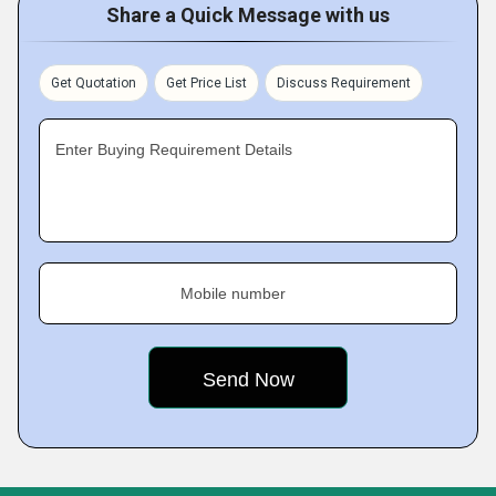
Share a Quick Message with us
Get Quotation
Get Price List
Discuss Requirement
Enter Buying Requirement Details
Mobile number