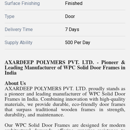
Surface Finishing
Finished
Type
Door
Delivery Time
7 Days
Supply Ability
500 Per Day
AXARDEEP POLYMERS PVT. LTD. - Pioneer &
Leading Manufacturer of WPC Solid Door Frames in
India
About Us
AXARDEEP POLYMERS PVT. LTD. proudly stands as
a pioneer and leading manufacturer of WPC Solid Door
Frames in India. Combining innovation with high-quality
materials, we provide durable, eco-friendly door frames
that surpass traditional wooden frames in strength,
durability, and maintenance.
Our WPC Solid Door Frames are designed for modern
architectural demands, offering superior resistance to