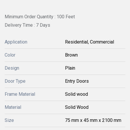
Minimum Order Quantity : 100 Feet
Delivery Time : 7 Days
Application
Residential, Commercial
Color
Brown
Design
Plain
Door Type
Entry Doors
Frame Material
Solid wood
Material
Solid Wood
Size
75 mm x 45 mm x 2100 mm