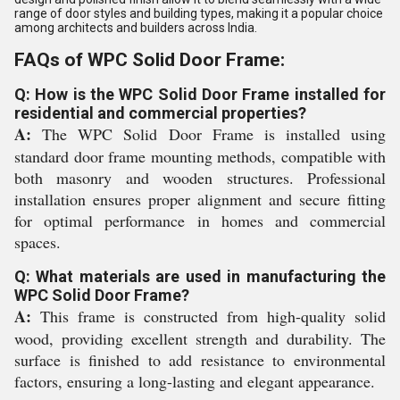
range of door styles and building types, making it a popular choice
among architects and builders across India.
FAQs of WPC Solid Door Frame:
Q: How is the WPC Solid Door Frame installed for
residential and commercial properties?
A:
The WPC Solid Door Frame is installed using
standard door frame mounting methods, compatible with
both masonry and wooden structures. Professional
installation ensures proper alignment and secure fitting
for optimal performance in homes and commercial
spaces.
Q: What materials are used in manufacturing the
WPC Solid Door Frame?
A:
This frame is constructed from high-quality solid
wood, providing excellent strength and durability. The
surface is finished to add resistance to environmental
factors, ensuring a long-lasting and elegant appearance.