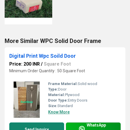
More Similar WPC Solid Door Frame
Digital Print Wpc Soild Door
Price: 200 INR
/
Square Foot
Minimum Order Quantity : 50 Square Foot
Frame Material:
Solid wood
Type:
Door
Material:
Plywood
Door Type:
Entry Doors
Size:
Standard
Know More
WhatsApp
Send Inquiry