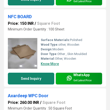
Get Latest Price
NFC BOARD
Price: 150 INR
/
Square Foot
Minimum Order Quantity : 100 Sheet
Surface Materials:
Polished
Wood Type:
other, Wooden
Design:
Modern
Door Type:
Other , Skin Moulded
Material:
Other, Wooden
Know More
WhatsApp
Send Inquiry
Get Latest Price
Axardeep WPC Door
Price: 260.00 INR
/
Square Foot
Minimum Order Quantity : 50 Square Foot