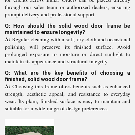
through our sales team or authorized dealers, ensuring
prompt delivery and professional support.
Q: How should the solid wood door frame be
maintained to ensure longevity?
A:
Regular cleaning with a soft, dry cloth and occasional
polishing will preserve its finished surface. Avoid
prolonged exposure to moisture or direct sunlight to
maintain its appearance and structural integrity.
Q: What are the key benefits of choosing a
finished, solid wood door frame?
A:
Choosing this frame offers benefits such as enhanced
strength, aesthetic appeal, and resistance to everyday
wear. Its plain, finished surface is easy to maintain and
suitable for a wide range of design preferences.