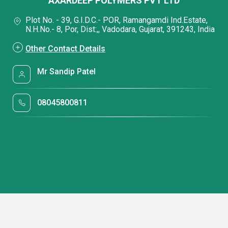
AXARDEEP POLYMERS PVT LTD
Plot No. - 39, G.I.D.C.- POR, Ramangamdi Ind.Estate,
N.H.No.- 8, Por, Dist:,, Vadodara, Gujarat, 391243, India
Other Contact Details
Mr Sandip Patel
08045800811