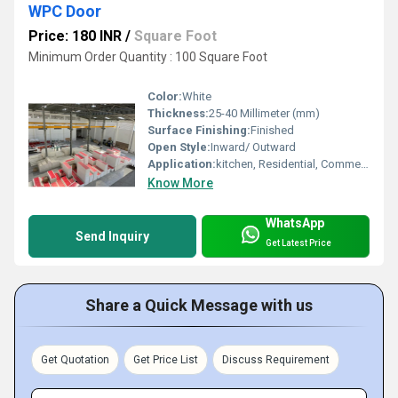
WPC Door
Price: 180 INR
/
Square Foot
Minimum Order Quantity : 100 Square Foot
Color:
White
Thickness:
25-40 Millimeter (mm)
Surface Finishing:
Finished
Open Style:
Inward/ Outward
Application:
kitchen, Residential, Commercial
Know More
WhatsApp
Send Inquiry
Get Latest Price
Share a Quick Message with us
Get Quotation
Get Price List
Discuss Requirement