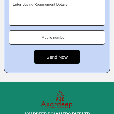
Enter Buying Requirement Details
Mobile number