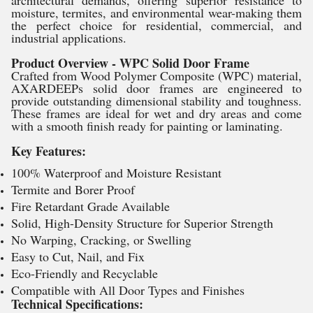
moisture, termites, and environmental wear-making them
the perfect choice for residential, commercial, and
industrial applications.
Product Overview - WPC Solid Door Frame
Crafted from Wood Polymer Composite (WPC) material,
AXARDEEPs solid door frames are engineered to
provide outstanding dimensional stability and toughness.
These frames are ideal for wet and dry areas and come
with a smooth finish ready for painting or laminating.
Key Features:
100% Waterproof and Moisture Resistant
Termite and Borer Proof
Fire Retardant Grade Available
Solid, High-Density Structure for Superior Strength
No Warping, Cracking, or Swelling
Easy to Cut, Nail, and Fix
Eco-Friendly and Recyclable
Compatible with All Door Types and Finishes
Technical Specifications: