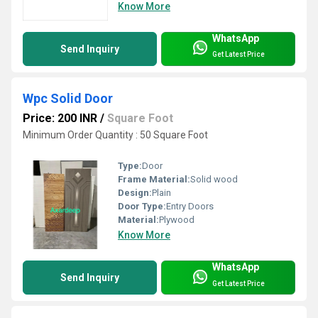
Know More
WhatsApp
Send Inquiry
Get Latest Price
Wpc Solid Door
Price: 200 INR
/
Square Foot
Minimum Order Quantity : 50 Square Foot
Type:
Door
Frame Material:
Solid wood
Design:
Plain
Door Type:
Entry Doors
Material:
Plywood
Know More
WhatsApp
Send Inquiry
Get Latest Price