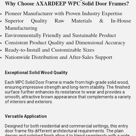
Why Choose AXARDEEP WPC Solid Door Frames?
Pioneer Manufacturer with Proven Industry Expertise
Superior Quality Raw Materials & In-House
Manufacturing
Environmentally Friendly and Sustainable Product
Consistent Product Quality and Dimensional Accuracy
Ready-to-Install and Customizable Sizes
Nationwide Distribution and After-Sales Support
Exceptional Solid Wood Quality
Each WPC Solid Door Frame is made from high-grade solid wood,
ensuring impressive strength and long-term stability. The finished
surface further enhances its resistance to wear and provides a
smooth, attractive brown appearance that complements a variety
of interiors and exteriors.
Versatile Application
Designed for both residential and commercial settings, this entry
door frame fits different architectural requirements. The plain
design and polished finish allow it to blend seamlessly with a wide