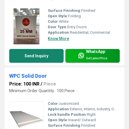
Surface Finishing:
Finished
Open Style:
Folding
Color:
White
Door Type:
Entry Doors
Application:
Residential, Commercial
Know More
WhatsApp
Send Inquiry
Get Latest Price
WPC Solid Door
Price: 100 INR
/
Piece
Minimum Order Quantity : 100 Piece
Color:
customized
Application:
Exterior, Interior, Industry, Office, kitchen, Residential, Commercial, Garden, Industrial
Lock handle Position:
Right
Open Style:
Inward/ Outward
Surface Finishing:
Finished