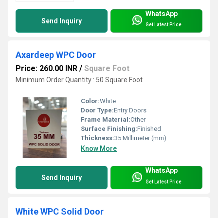
WhatsApp
Send Inquiry
Get Latest Price
Axardeep WPC Door
Price: 260.00 INR
/
Square Foot
Minimum Order Quantity : 50 Square Foot
Color:
White
Door Type:
Entry Doors
Frame Material:
Other
Surface Finishing:
Finished
Thickness:
35 Millimeter (mm)
Know More
WhatsApp
Send Inquiry
Get Latest Price
White WPC Solid Door