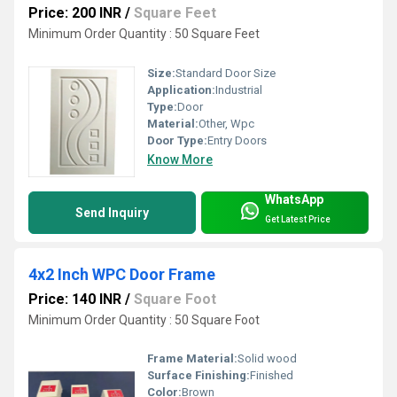
Price: 200 INR
/
Square Feet
Minimum Order Quantity : 50 Square Feet
Size:
Standard Door Size
Application:
Industrial
Type:
Door
Material:
Other, Wpc
Door Type:
Entry Doors
Know More
WhatsApp
Send Inquiry
Get Latest Price
4x2 Inch WPC Door Frame
Price: 140 INR
/
Square Foot
Minimum Order Quantity : 50 Square Foot
Frame Material:
Solid wood
Surface Finishing:
Finished
Color:
Brown