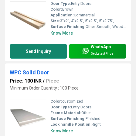
Door Type:
Entry Doors
Color:
Brown
Application:
Commercial
Size:
3"x2", 4"x2.5", 5"x2.5", 5"x2.75",
Surface Finishing:
Other, Smooth, Wood Texture, Primer Coated
Know More
WhatsApp
Send Inquiry
Get Latest Price
WPC Solid Door
Price: 100 INR
/
Piece
Minimum Order Quantity : 100 Piece
Color:
customized
Door Type:
Entry Doors
Frame Material:
Other
Surface Finishing:
Finished
Lock handle Position:
Right
Know More