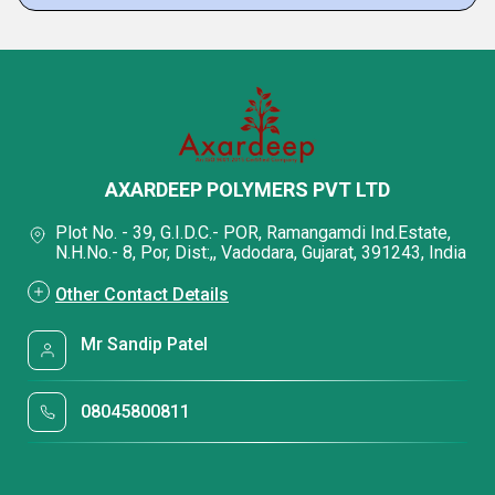
AXARDEEP POLYMERS PVT LTD
Plot No. - 39, G.I.D.C.- POR, Ramangamdi Ind.Estate,
N.H.No.- 8, Por, Dist:,, Vadodara, Gujarat, 391243, India
Other Contact Details
Mr Sandip Patel
08045800811