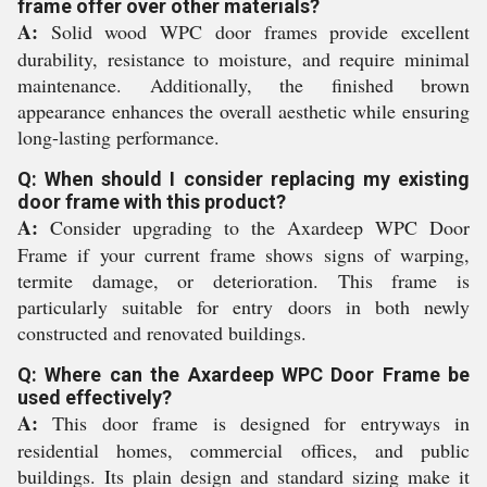
frame offer over other materials?
A:
Solid wood WPC door frames provide excellent
durability, resistance to moisture, and require minimal
maintenance. Additionally, the finished brown
appearance enhances the overall aesthetic while ensuring
long-lasting performance.
Q: When should I consider replacing my existing
door frame with this product?
A:
Consider upgrading to the Axardeep WPC Door
Frame if your current frame shows signs of warping,
termite damage, or deterioration. This frame is
particularly suitable for entry doors in both newly
constructed and renovated buildings.
Q: Where can the Axardeep WPC Door Frame be
used effectively?
A:
This door frame is designed for entryways in
residential homes, commercial offices, and public
buildings. Its plain design and standard sizing make it