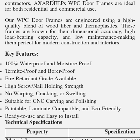
contractors, AXARDEEPs WPC Door Frames are ideal
for both residential and commercial use.
Our WPC Door Frames are engineered using a high-
quality blend of wood fiber and thermoplastics. These
frames are known for their dimensional accuracy, high
load-bearing capacity, and low maintenance-making
them perfect for modern construction and interiors.
Key Features:
100% Waterproof and Moisture-Proof
Termite-Proof and Borer-Proof
Fire Retardant Grade Available
High Screw/Nail Holding Strength
No Warping, Cracking, or Swelling
Suitable for CNC Carving and Polishing
Paintable, Laminate-Compatible, and Eco-Friendly
Ready-to-use and Easy to Install
Technical Specifications
Property
Specification