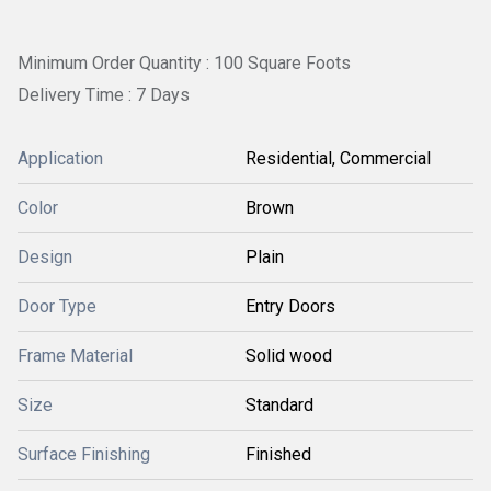
Minimum Order Quantity : 100 Square Foots
Delivery Time : 7 Days
Application
Residential, Commercial
Color
Brown
Design
Plain
Door Type
Entry Doors
Frame Material
Solid wood
Size
Standard
Surface Finishing
Finished