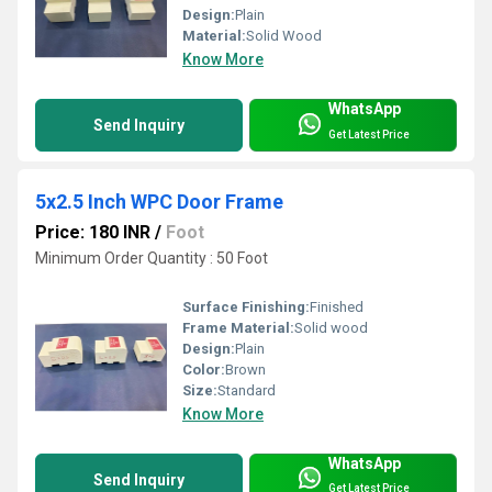
Design:
Plain
Material:
Solid Wood
Know More
WhatsApp
Send Inquiry
Get Latest Price
5x2.5 Inch WPC Door Frame
Price: 180 INR
/
Foot
Minimum Order Quantity : 50 Foot
Surface Finishing:
Finished
Frame Material:
Solid wood
Design:
Plain
Color:
Brown
Size:
Standard
Know More
WhatsApp
Send Inquiry
Get Latest Price