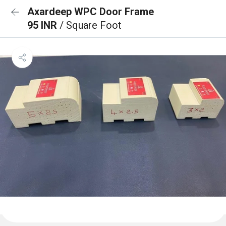
Axardeep WPC Door Frame
95 INR
/ Square Foot