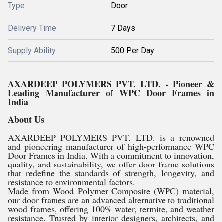
Type
Door
Delivery Time
7 Days
Supply Ability
500 Per Day
AXARDEEP POLYMERS PVT. LTD. - Pioneer &
Leading Manufacturer of WPC Door Frames in
India
About Us
AXARDEEP POLYMERS PVT. LTD. is a renowned
and pioneering manufacturer of high-performance WPC
Door Frames in India. With a commitment to innovation,
quality, and sustainability, we offer door frame solutions
that redefine the standards of strength, longevity, and
resistance to environmental factors.
Made from Wood Polymer Composite (WPC) material,
our door frames are an advanced alternative to traditional
wood frames, offering 100% water, termite, and weather
resistance. Trusted by interior designers, architects, and