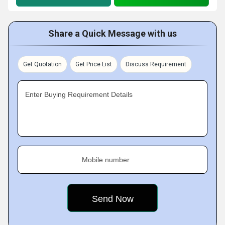
Share a Quick Message with us
Get Quotation
Get Price List
Discuss Requirement
Enter Buying Requirement Details
Mobile number