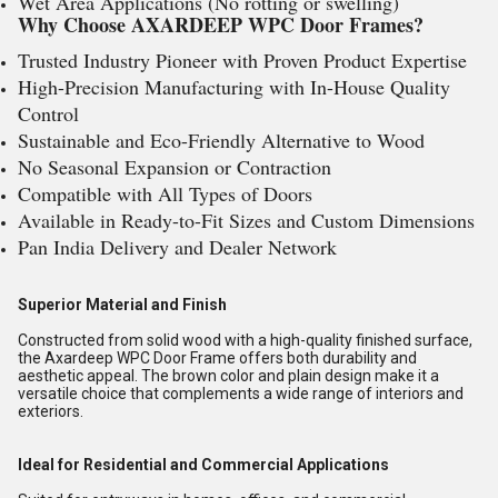
Wet Area Applications (No rotting or swelling)
Why Choose AXARDEEP WPC Door Frames?
Trusted Industry Pioneer with Proven Product Expertise
High-Precision Manufacturing with In-House Quality
Control
Sustainable and Eco-Friendly Alternative to Wood
No Seasonal Expansion or Contraction
Compatible with All Types of Doors
Available in Ready-to-Fit Sizes and Custom Dimensions
Pan India Delivery and Dealer Network
Superior Material and Finish
Constructed from solid wood with a high-quality finished surface,
the Axardeep WPC Door Frame offers both durability and
aesthetic appeal. The brown color and plain design make it a
versatile choice that complements a wide range of interiors and
exteriors.
Ideal for Residential and Commercial Applications