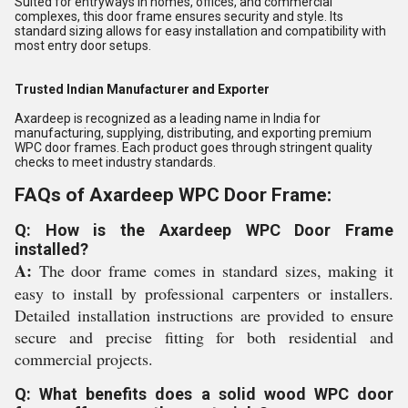
Suited for entryways in homes, offices, and commercial
complexes, this door frame ensures security and style. Its
standard sizing allows for easy installation and compatibility with
most entry door setups.
Trusted Indian Manufacturer and Exporter
Axardeep is recognized as a leading name in India for
manufacturing, supplying, distributing, and exporting premium
WPC door frames. Each product goes through stringent quality
checks to meet industry standards.
FAQs of Axardeep WPC Door Frame:
Q: How is the Axardeep WPC Door Frame
installed?
A:
The door frame comes in standard sizes, making it
easy to install by professional carpenters or installers.
Detailed installation instructions are provided to ensure
secure and precise fitting for both residential and
commercial projects.
Q: What benefits does a solid wood WPC door