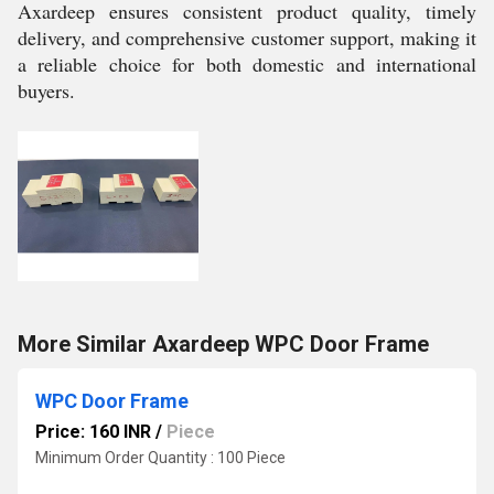
Axardeep ensures consistent product quality, timely
delivery, and comprehensive customer support, making it
a reliable choice for both domestic and international
buyers.
More Similar Axardeep WPC Door Frame
WPC Door Frame
Price: 160 INR
/
Piece
Minimum Order Quantity : 100 Piece