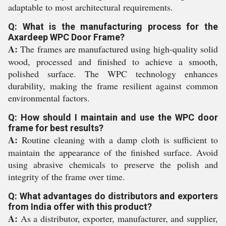
adaptable to most architectural requirements.
Q: What is the manufacturing process for the
Axardeep WPC Door Frame?
A:
The frames are manufactured using high-quality solid
wood, processed and finished to achieve a smooth,
polished surface. The WPC technology enhances
durability, making the frame resilient against common
environmental factors.
Q: How should I maintain and use the WPC door
frame for best results?
A:
Routine cleaning with a damp cloth is sufficient to
maintain the appearance of the finished surface. Avoid
using abrasive chemicals to preserve the polish and
integrity of the frame over time.
Q: What advantages do distributors and exporters
from India offer with this product?
A:
As a distributor, exporter, manufacturer, and supplier,