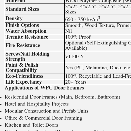
Material
Wood Polymer Composite (W
3"x2", 4"x2.5", 5"x2.5", 5"x2
Standard Sizes
Sizes
Density
3
650 - 750 kg/m
Finish Options
Smooth, Wood Texture, Prime
Water Absorption
Nil
Termite Resistance
100% Proof
Optional (Self-Extinguishing 
Fire Resistance
Available)
Screw/Nail Holding
>1100 N
Strength
Paint & Polish
Yes (PU, Melamine, Duco, etc
Compatibility
Eco-Friendliness
100% Recyclable and Lead-Fre
Life Expectancy
20+ Years
Applications of WPC Door Frames
Residential Door Frames (Main, Bedroom, Bathroom)
Hotel and Hospitality Projects
Modular Construction and Prefab Units
Office & Commercial Door Framing
Kitchen and Toilet Doors