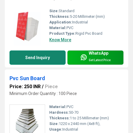
Size:
Standard
Thickness:
5-20 Millimeter (mm)
Application:
Industrial
Material:
PVC
Product Type:
Rigid Pvc Board
Know More
WhatsApp
Send Inquiry
Get Latest Price
Pvc Sun Board
Price: 250 INR
/
Piece
Minimum Order Quantity : 100 Piece
Material:
PVC
Hardness:
50-70
Thickness:
1 to 25 Millimeter (mm)
Size:
1220 x 2440 mm (4x8 ft),
Usage:
Industrial