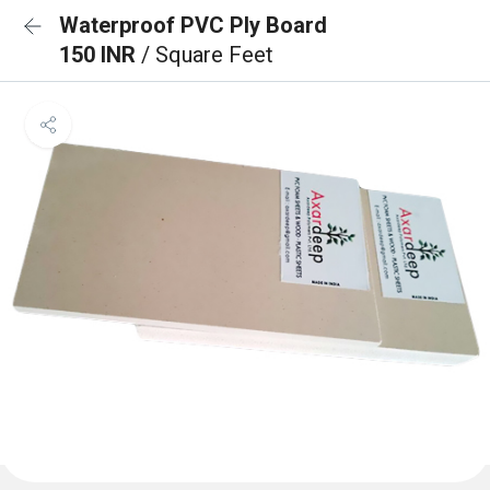
Waterproof PVC Ply Board
150 INR
/ Square Feet