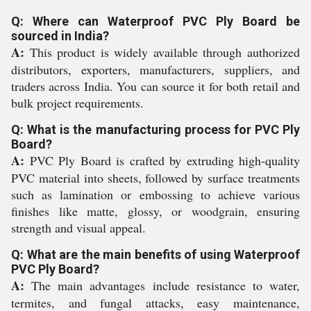
Q: Where can Waterproof PVC Ply Board be
sourced in India?
A:
This product is widely available through authorized
distributors, exporters, manufacturers, suppliers, and
traders across India. You can source it for both retail and
bulk project requirements.
Q: What is the manufacturing process for PVC Ply
Board?
A:
PVC Ply Board is crafted by extruding high-quality
PVC material into sheets, followed by surface treatments
such as lamination or embossing to achieve various
finishes like matte, glossy, or woodgrain, ensuring
strength and visual appeal.
Q: What are the main benefits of using Waterproof
PVC Ply Board?
A:
The main advantages include resistance to water,
termites, and fungal attacks, easy maintenance,