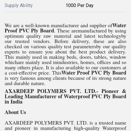
Supply Ability
1000 Per Day
Water
We are a well-known manufacturer and supplier of
Proof PVC Ply Board
. These aremanufactured by using
optimum quality raw material and latest technologyby
our trusted vendors. Before delivery, these are also
checked on various quality test parametersby our quality
experts to ensure you about the best product delivery.
This mainly used in making beds, doors, tables, window
whichare mainly used inindustries, homes, offices and so
many others place. It is also available to our customers at
Water Proof PVC Ply Board
a cost-effective price. This
is very famous among clients because of its strong nature
and durable nature.
AXARDEEP POLYMERS PVT. LTD.- Pioneer &
Leading Manufacturer of Waterproof PVC Ply Board
in India
About Us
AXARDEEP POLYMERS PVT. LTD. is a trusted name
and pioneer in manufacturing high-quality Waterproof