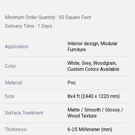
Minimum Order Quantity : 50 Square Feet
Delivery Time : 1 Days
Interior design, Modular
Application
Furniture
White, Grey, Woodgrain,
Color
Custom Colors Available
Material
Pvc
Size
8x4 ft (2440 x 1220 mm)
Matte / Smooth / Glossy /
Surface Treatment
Wood Texture
Thickness
6-25 Millimeter (mm)