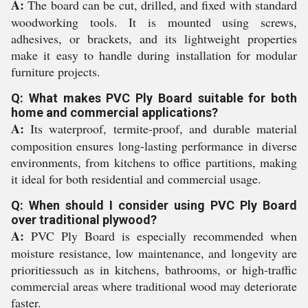
A:
The board can be cut, drilled, and fixed with standard
woodworking tools. It is mounted using screws,
adhesives, or brackets, and its lightweight properties
make it easy to handle during installation for modular
furniture projects.
Q: What makes PVC Ply Board suitable for both
home and commercial applications?
A:
Its waterproof, termite-proof, and durable material
composition ensures long-lasting performance in diverse
environments, from kitchens to office partitions, making
it ideal for both residential and commercial usage.
Q: When should I consider using PVC Ply Board
over traditional plywood?
A:
PVC Ply Board is especially recommended when
moisture resistance, low maintenance, and longevity are
prioritiessuch as in kitchens, bathrooms, or high-traffic
commercial areas where traditional wood may deteriorate
faster.