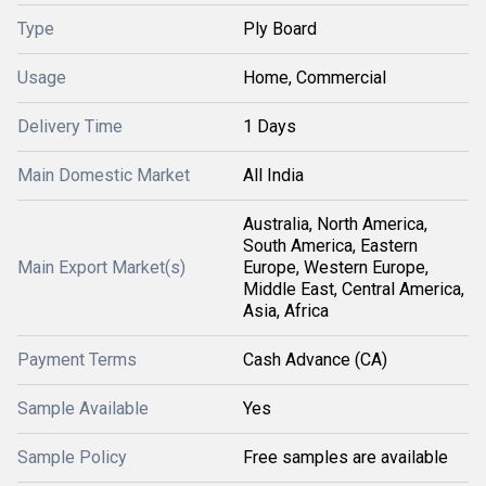
Type
Ply Board
Usage
Home, Commercial
Delivery Time
1 Days
Main Domestic Market
All India
Australia, North America,
South America, Eastern
Main Export Market(s)
Europe, Western Europe,
Middle East, Central America,
Asia, Africa
Payment Terms
Cash Advance (CA)
Sample Available
Yes
Sample Policy
Free samples are available