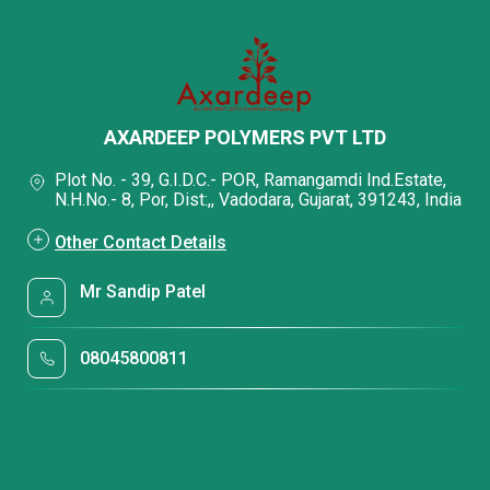
AXARDEEP POLYMERS PVT LTD
Plot No. - 39, G.I.D.C.- POR, Ramangamdi Ind.Estate,
N.H.No.- 8, Por, Dist:,, Vadodara, Gujarat, 391243, India
Other Contact Details
Mr Sandip Patel
08045800811