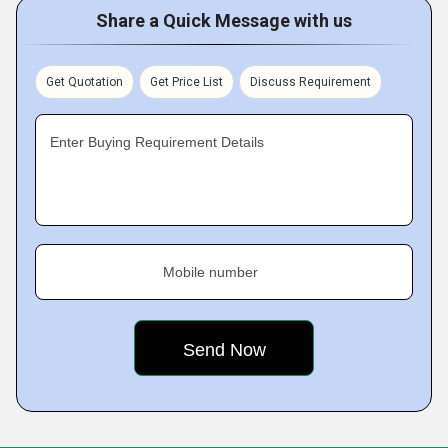
Share a Quick Message with us
Get Quotation
Get Price List
Discuss Requirement
Enter Buying Requirement Details
Mobile number