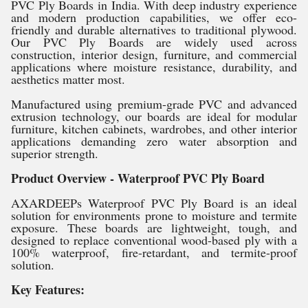
PVC Ply Boards in India. With deep industry experience
and modern production capabilities, we offer eco-
friendly and durable alternatives to traditional plywood.
Our PVC Ply Boards are widely used across
construction, interior design, furniture, and commercial
applications where moisture resistance, durability, and
aesthetics matter most.
Manufactured using premium-grade PVC and advanced
extrusion technology, our boards are ideal for modular
furniture, kitchen cabinets, wardrobes, and other interior
applications demanding zero water absorption and
superior strength.
Product Overview - Waterproof PVC Ply Board
AXARDEEPs Waterproof PVC Ply Board is an ideal
solution for environments prone to moisture and termite
exposure. These boards are lightweight, tough, and
designed to replace conventional wood-based ply with a
100% waterproof, fire-retardant, and termite-proof
solution.
Key Features: