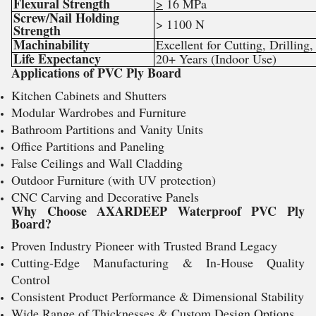
Flexural Strength
>
16 MPa
Screw/Nail Holding
> 1100 N
Strength
Machinability
Excellent for Cutting, Drilling
Life Expectancy
20+ Years (Indoor Use)
Applications of PVC Ply Board
Kitchen Cabinets and Shutters
Modular Wardrobes and Furniture
Bathroom Partitions and Vanity Units
Office Partitions and Paneling
False Ceilings and Wall Cladding
Outdoor Furniture (with UV protection)
CNC Carving and Decorative Panels
Why Choose AXARDEEP Waterproof PVC Ply
Board?
Proven Industry Pioneer with Trusted Brand Legacy
Cutting-Edge Manufacturing & In-House Quality
Control
Consistent Product Performance & Dimensional Stability
Wide Range of Thicknesses & Custom Design Options