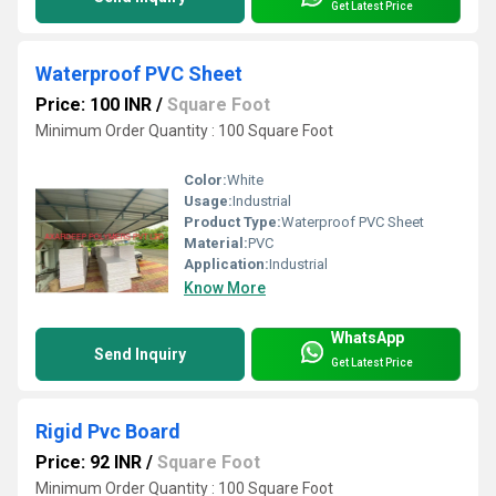
Get Latest Price
Waterproof PVC Sheet
Price: 100 INR
/
Square Foot
Minimum Order Quantity : 100 Square Foot
Color:
White
Usage:
Industrial
Product Type:
Waterproof PVC Sheet
Material:
PVC
Application:
Industrial
Know More
WhatsApp
Send Inquiry
Get Latest Price
Rigid Pvc Board
Price: 92 INR
/
Square Foot
Minimum Order Quantity : 100 Square Foot