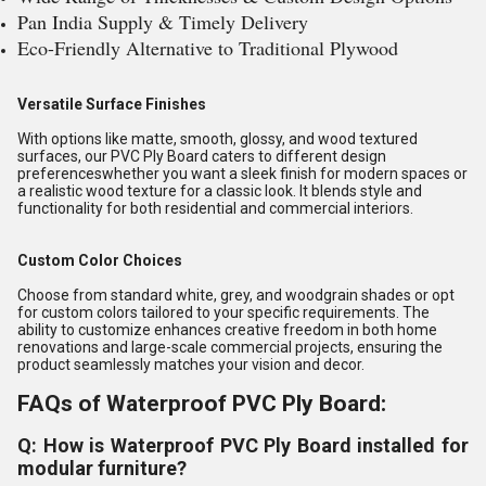
Pan India Supply & Timely Delivery
Eco-Friendly Alternative to Traditional Plywood
Versatile Surface Finishes
With options like matte, smooth, glossy, and wood textured
surfaces, our PVC Ply Board caters to different design
preferenceswhether you want a sleek finish for modern spaces or
a realistic wood texture for a classic look. It blends style and
functionality for both residential and commercial interiors.
Custom Color Choices
Choose from standard white, grey, and woodgrain shades or opt
for custom colors tailored to your specific requirements. The
ability to customize enhances creative freedom in both home
renovations and large-scale commercial projects, ensuring the
product seamlessly matches your vision and decor.
FAQs of Waterproof PVC Ply Board:
Q: How is Waterproof PVC Ply Board installed for
modular furniture?