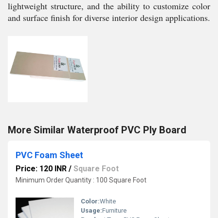
lightweight structure, and the ability to customize color
and surface finish for diverse interior design applications.
More Similar Waterproof PVC Ply Board
PVC Foam Sheet
Price: 120 INR
/
Square Foot
Minimum Order Quantity : 100 Square Foot
Color:
White
Usage:
Furniture