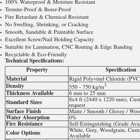
100% Waterproof & Moisture Resistant
Termite-Proof & Borer-Proof
Fire Retardant & Chemical Resistant
No Swelling, Shrinking, or Cracking
Smooth, Sandable & Paintable Surface
Excellent Screw/Nail Holding Capacity
Suitable for Lamination, CNC Routing & Edge Banding
Recyclable & Eco-Friendly
Technical Specifications:
Property
Specification
Material
Rigid Polyvinyl Chloride (PVC
Density
3
550 - 750 kg/m
Thickness Available
6 mm to 25 mm
8x4 ft (2440 x 1220 mm), Cus
Standard Sizes
request
Surface Finish
Matte / Smooth / Glossy / Woo
Water Absorption
0%
Fire Resistance
Self-Extinguishing (Grade Avai
White, Grey, Woodgrain, Cust
Color Options
Available