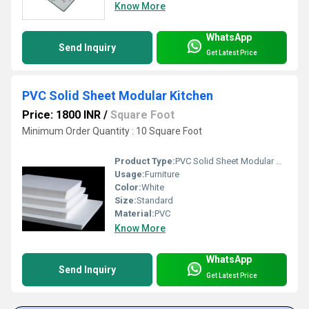
Know More
WhatsApp
Send Inquiry
Get Latest Price
PVC Solid Sheet Modular Kitchen
Price: 1800 INR
/
Square Foot
Minimum Order Quantity : 10 Square Foot
Product Type:
PVC Solid Sheet Modular Kitchen
Usage:
Furniture
Color:
White
Size:
Standard
Material:
PVC
Know More
WhatsApp
Send Inquiry
Get Latest Price