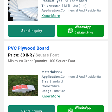
Product Type:
PVC Foam Sheet
Thickness:
4-5 Millimeter (mm)
Application:
Commercial And Residential
Know More
WhatsApp
Send Inquiry
Get Latest Price
PVC Plywood Board
Price: 30 INR
/
Square Foot
Minimum Order Quantity : 100 Square Foot
Material:
PVC
Application:
Commercial And Residential
Size:
Standard
Color:
White
Usage:
Furniture
Know More
WhatsApp
Send Inquiry