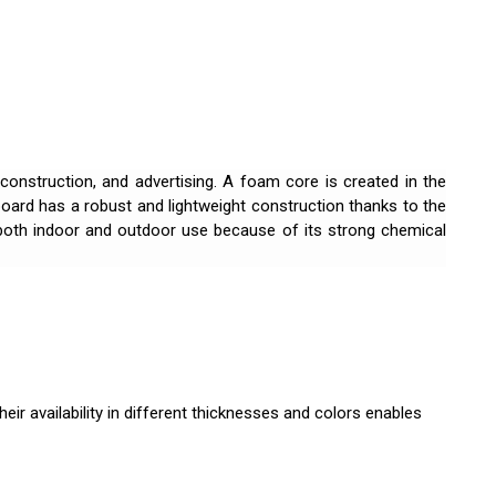
 construction, and advertising. A foam core is created in the
ard has a robust and lightweight construction thanks to the
r both indoor and outdoor use because of its strong chemical
eir availability in different thicknesses and colors enables