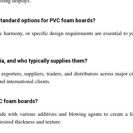
ising displays.
standard options for PVC foam boards?
c harmony, or specific design requirements are essential to y
a, and who typically supplies them?
porters, suppliers, traders, and distributors across major ci
d international clients.
VC foam boards?
e with various additives and blowing agents to create a li
esired thickness and texture.