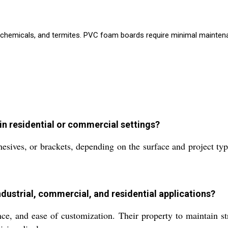
chemicals, and termites. PVC foam boards require minimal maintenance
 in residential or commercial settings?
sives, or brackets, depending on the surface and project typ
dustrial, commercial, and residential applications?
ce, and ease of customization. Their property to maintain st