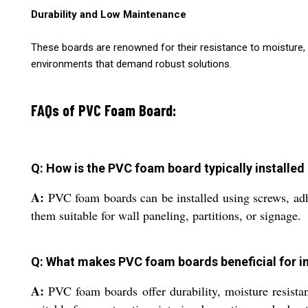
Durability and Low Maintenance
These boards are renowned for their resistance to moisture, 
environments that demand robust solutions.
FAQs of PVC Foam Board:
Q: How is the PVC foam board typically installed
A:
PVC foam boards can be installed using screws, adhe
them suitable for wall paneling, partitions, or signage.
Q: What makes PVC foam boards beneficial for in
A:
PVC foam boards offer durability, moisture resistan