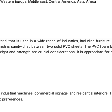
Western Europe, Middle East, Central America, Asia, Africa
ial that is used in a wide range of industries, including furniture,
hich is sandwiched between two solid PVC sheets. The PVC foam bo
ight and strength are crucial considerations. It is appropriate fo
industrial machines, commercial signage, and residential interiors. Th
c preferences.