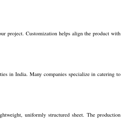
our project. Customization helps align the product with
ties in India. Many companies specialize in catering to
ghtweight, uniformly structured sheet. The production