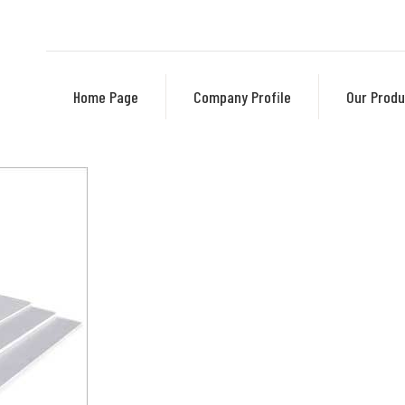
Home Page
Company Profile
Our Produ