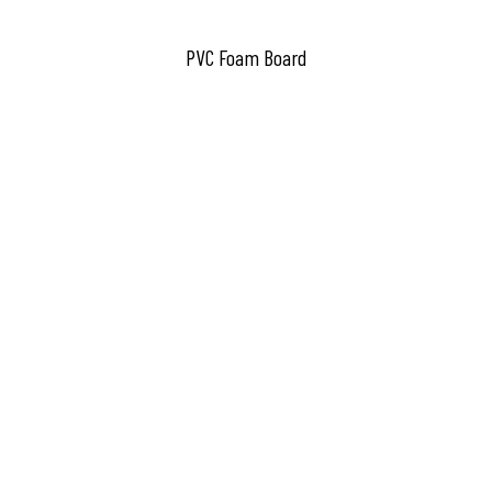
PVC Foam Board