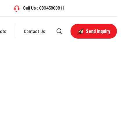
Call Us : 08045800811
cts
Contact Us
Send Inquiry