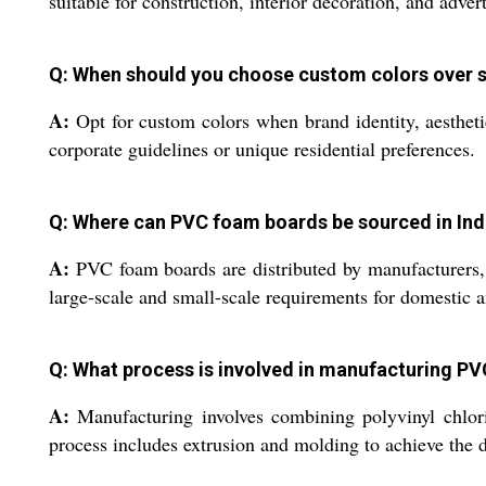
suitable for construction, interior decoration, and advert
Q: When should you choose custom colors over 
A:
Opt for custom colors when brand identity, aestheti
corporate guidelines or unique residential preferences.
Q: Where can PVC foam boards be sourced in Indi
A:
PVC foam boards are distributed by manufacturers, ex
large-scale and small-scale requirements for domestic an
Q: What process is involved in manufacturing P
A:
Manufacturing involves combining polyvinyl chlorid
process includes extrusion and molding to achieve the d