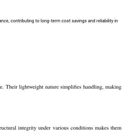
, contributing to long-term cost savings and reliability in
e. Their lightweight nature simplifies handling, making
ructural integrity under various conditions makes them