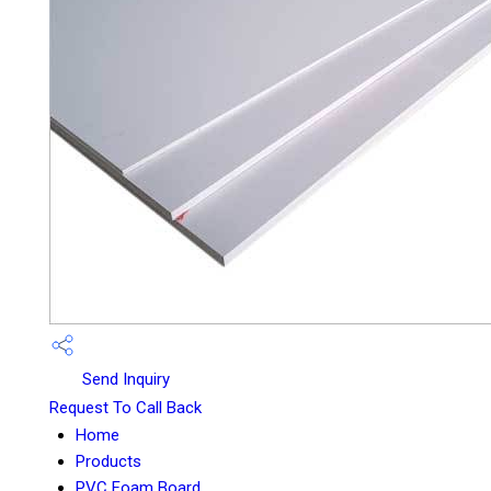
Send Inquiry
Request To Call Back
Home
Products
PVC Foam Board