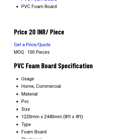
PVC Foam Board
Price 20 INR
/ Piece
Get a Price/Quote
MOQ :
100 Pieces
PVC Foam Board Specification
Usage
Home, Commercial
Material
Pvc
Size
1220mm x 2440mm (8ft x 4ft)
Type
Foam Board