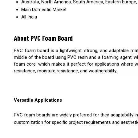
Australia, North America, South America, Eastern Europe, 
Main Domestic Market
All India
About PVC Foam Board
PVC foam board is a lightweight, strong, and adaptable mater
middle of the board using PVC resin and a foaming agent, w
foam core, which makes it perfect for applications where we
resistance, moisture resistance, and weatherability.
Versatile Applications
PVC foam boards are widely preferred for their adaptability in 
customization for specific project requirements and aestheti