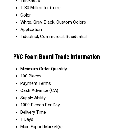
Thickness
1-30 Millimeter (mm)
Color
White, Grey, Black, Custom Colors
Application
Industrial, Commercial, Residential
PVC Foam Board Trade Information
Minimum Order Quantity
100 Pieces
Payment Terms
Cash Advance (CA)
Supply Ability
1000 Pieces Per Day
Delivery Time
1 Days
Main Export Market(s)